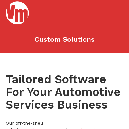
Custom Solutions
Tailored Software
For Your Automotive
Services Business
Our off-the-shelf