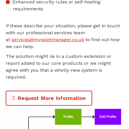
Enhanced security rules or self-hosting
requirements
If these describe your situation, please get in touch
with our professional services team
at
services@myvaletmanager.co.uk
to find out how
we can help.
The solution might lie in a custom extension or
report added to our core products or we might
agree with you that a wholly-new system is
required.
Request More Information