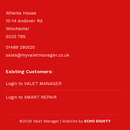
Athenia House
10-14 Andover Rd
Winchester
SO23 7BS
01489 290020
sales@myvaletmanager.co.uk
Existing Customers:
Login to VALET MANAGER
Login to SMART REPAIR
©2026 Valet Manager | Website by
ECHO EIGHTY