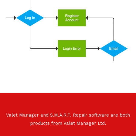
Valet Manager and S.M.A.R.T. Repair software are both
products from Valet Manager Ltd.