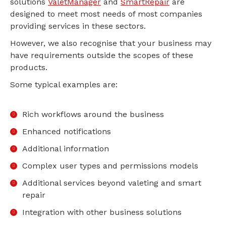
solutions
ValetManager
and
SmartRepair
are
designed to meet most needs of most companies
providing services in these sectors.
However, we also recognise that your business may
have requirements outside the scopes of these
products.
Some typical examples are:
Rich workflows around the business
Enhanced notifications
Additional information
Complex user types and permissions models
Additional services beyond valeting and smart
repair
Integration with other business solutions