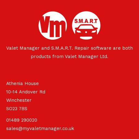
Valet Manager and S.M.A.R.T. Repair software are both
products from Valet Manager Ltd.
Athenia House
10-14 Andover Rd
Winchester
SO23 7BS
01489 290020
sales@myvaletmanager.co.uk