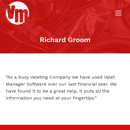
Richard Groom
“As a busy Valeting Company we have used Valet
Manager Software over our last financial year. We
have found it to be a great help. It puts all the
information you need at your fingertips.”