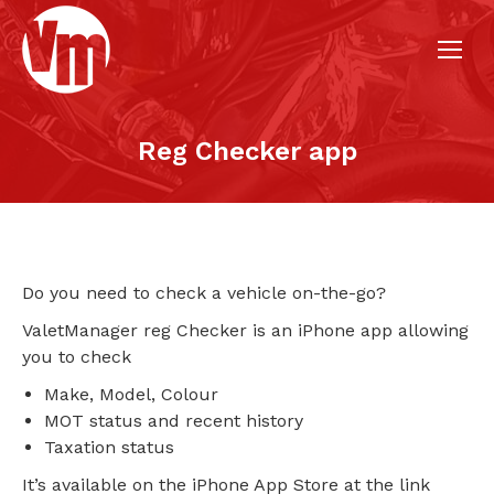
Reg Checker app
Do you need to check a vehicle on-the-go?
ValetManager reg Checker is an iPhone app allowing
you to check
Make, Model, Colour
MOT status and recent history
Taxation status
It’s available on the iPhone App Store at the link