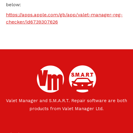
below:
https://apps.apple.com/gb/app/valet-manager-reg-
checker/id6739307626
Valet Manager and S.M.A.R.T. Repair software are both
products from Valet Manager Ltd.